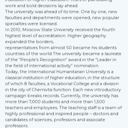
work and bold decisions lay ahead.
The university was ahead of its time. One by one, new
faculties and departments were opened, new popular
specialties were licensed.
In 2010, Moscow State University received the fourth
highest level of accreditation. Higher geography
expanded the borders,
representatives from almost 50 became his students
countries of the world The university became a laureate
of the “People’s Recognition” award in the “Leader in
the field of international activity” nomination.
Today, the International Humanitarian University is a
classical institution of higher education, in the structure
of which 8 faculties, a Vocational College and a division
in the city of Chernivtsi function. Each new introductory
campaign breaks records. Currently, the university has
more than 7,000 students and more than 1,500
teachers and employees. The teaching staff is a team of
highly professional and inspired people – doctors and
candidates of sciences, professors and associate
professors.