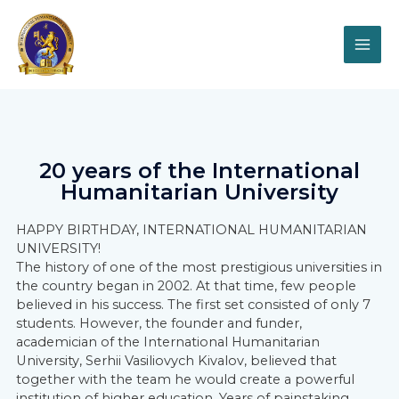
20 years of the International
Humanitarian University
HAPPY BIRTHDAY, INTERNATIONAL HUMANITARIAN
UNIVERSITY!
The history of one of the most prestigious universities in
the country began in 2002. At that time, few people
believed in his success. The first set consisted of only 7
students. However, the founder and funder,
academician of the International Humanitarian
University, Serhii Vasiliovych Kivalov, believed that
together with the team he would create a powerful
institution of higher education. Years of painstaking