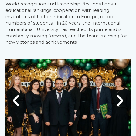
World recognition and leadership, first positions in
educational rankings, cooperation with leading
institutions of higher education in Europe, record
numbers of students – in 20 years, the International
Humanitarian University has reached its prime and is
constantly moving forward, and the team is aiming for
new victories and achievements!