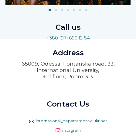
Call us
+380 (97) 656 12 84
Address
65009, Odessa, Fontanska road, 33,
International University,
3rd floor, Room 313.
Contact Us
international_departament@ukr.net
Instagram