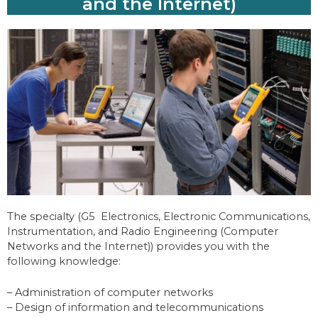
and the Internet)
The specialty (G5 Electronics, Electronic Communications,
Instrumentation, and Radio Engineering (Computer
Networks and the Internet)) provides you with the
following knowledge:
– Administration of computer networks
– Design of information and telecommunications