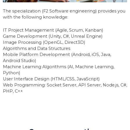
The specialization (F2 Software engineering) provides you
with the following knowledge:
IT Project Management (Agile, Scrum, Kanban)
Game Development (Unity, C#, Unreal Engine)
Image Processing (OpenGL, Direct3D)
Algorithms and Data Structures
Mobile Platform Development (Android, iOS, Java,
Android Studio)
Machine Learning Algorithms (AI, Machine Learning,
Python)
User Interface Design (HTML/CSS, JavaScript)
Web Programming: Socket Server, API Server, Node.js, C#,
PHP, C++