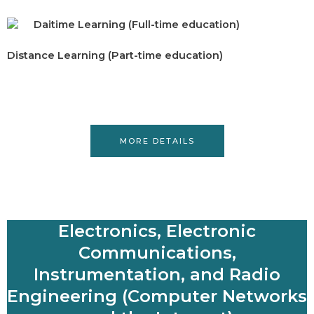
Daitime Learning (Full-time education)
Distance Learning (Part-time education)
MORE DETAILS
Electronics, Electronic
Communications,
Instrumentation, and Radio
Engineering (Computer Networks