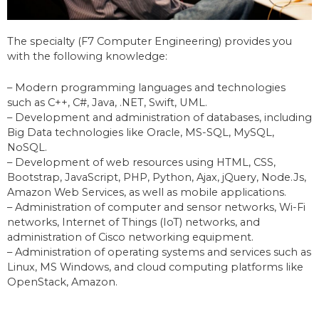
The specialty (F7 Computer Engineering) provides you
with the following knowledge:
– Modern programming languages and technologies
such as C++, C#, Java, .NET, Swift, UML.
– Development and administration of databases, including
Big Data technologies like Oracle, MS-SQL, MySQL,
NoSQL.
– Development of web resources using HTML, CSS,
Bootstrap, JavaScript, PHP, Python, Ajax, jQuery, Node.Js,
Amazon Web Services, as well as mobile applications.
– Administration of computer and sensor networks, Wi-Fi
networks, Internet of Things (IoT) networks, and
administration of Cisco networking equipment.
– Administration of operating systems and services such as
Linux, MS Windows, and cloud computing platforms like
OpenStack, Amazon.