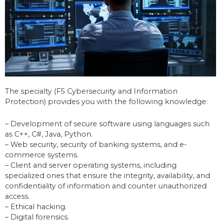
The specialty (F5 Cybersecurity and Information
Protection) provides you with the following knowledge:
– Development of secure software using languages such
as C++, C#, Java, Python.
– Web security, security of banking systems, and e-
commerce systems.
– Client and server operating systems, including
specialized ones that ensure the integrity, availability, and
confidentiality of information and counter unauthorized
access.
– Ethical hacking.
– Digital forensics.