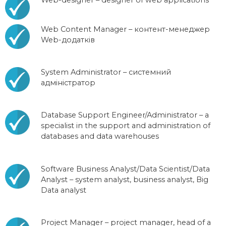
Web Content Manager – контент-менеджер
Web-додатків
System Administrator – системний
адміністратор
Database Support Engineer/Administrator – a
specialist in the support and administration of
databases and data warehouses
Software Business Analyst/Data Scientist/Data
Analyst – system analyst, business analyst, Big
Data analyst
Project Manager – project manager, head of a