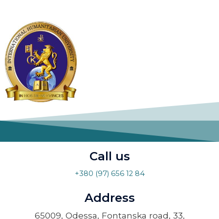
Call us
+380 (97) 656 12 84
Address
65009, Odessa, Fontanska road, 33,