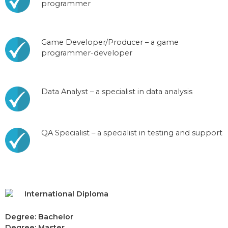
programmer
Game Developer/Producer – a game
programmer-developer
Data Analyst – a specialist in data analysis
QA Specialist – a specialist in testing and support
International Diploma
Degree: Bachelor
Degree: Master