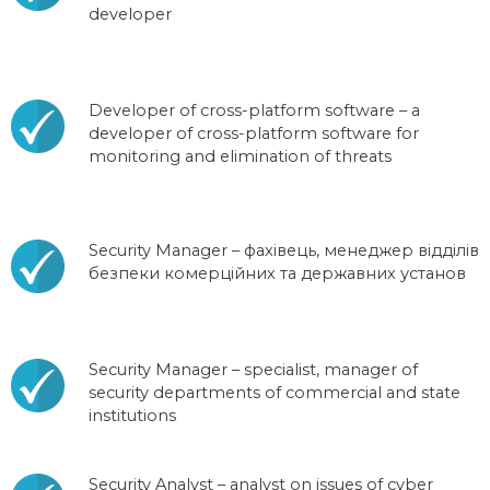
developer
Developer of cross-platform software – a
developer of cross-platform software for
monitoring and elimination of threats
Security Manager – фахівець, менеджер відділів
безпеки комерційних та державних установ
Security Manager – specialist, manager of
security departments of commercial and state
institutions
Security Analyst – analyst on issues of cyber