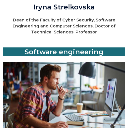
Iryna Strelkovska
Dean of the Faculty of Cyber Security, Software
Engineering and Computer Sciences, Doctor of
Technical Sciences, Professor
Software engineering