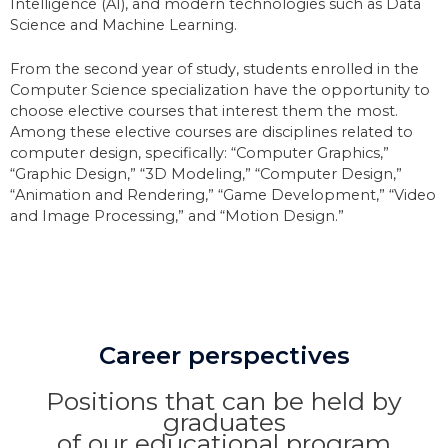
Intelligence (AI), and modern technologies such as Data
Science and Machine Learning.
From the second year of study, students enrolled in the
Computer Science specialization have the opportunity to
choose elective courses that interest them the most.
Among these elective courses are disciplines related to
computer design, specifically: “Computer Graphics,”
“Graphic Design,” “3D Modeling,” “Computer Design,”
“Animation and Rendering,” “Game Development,” “Video
and Image Processing,” and “Motion Design.”
Career perspectives
Positions that can be held by
graduates
of our educational program