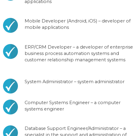
applications
Mobile Developer (Android, iOS) – developer of
mobile applications
ERP/CRM Developer – a developer of enterprise
business process automation systems and
customer relationship management systems
System Administrator – system administrator
Computer Systems Engineer – a computer
systems engineer
Database Support Engineer/Administrator – a
specialist in the support and administration of