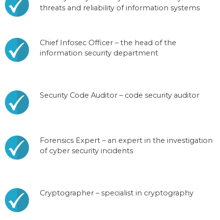
threats and reliability of information systems
Chief Infosec Officer – the head of the
information security department
Security Code Auditor – code security auditor
Forensics Expert – an expert in the investigation
of cyber security incidents
Cryptographer – specialist in cryptography