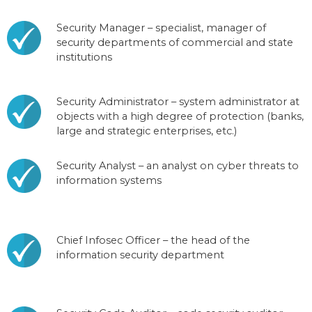
Security Manager – specialist, manager of
security departments of commercial and state
institutions
Security Administrator – system administrator at
objects with a high degree of protection (banks,
large and strategic enterprises, etc.)
Security Analyst – an analyst on cyber threats to
information systems
Chief Infosec Officer – the head of the
information security department