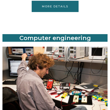
MORE DETAILS
Computer engineering