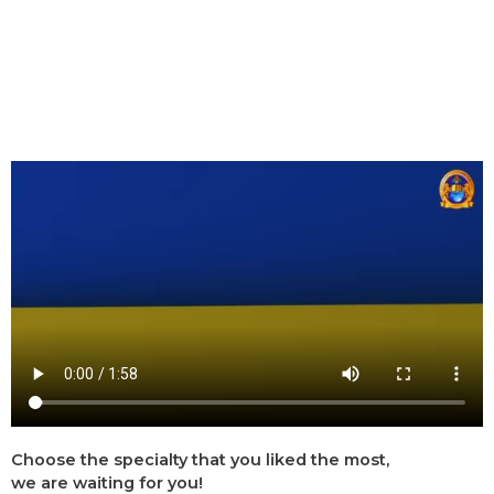
Choose the specialty that you liked the most,
we are waiting for you!