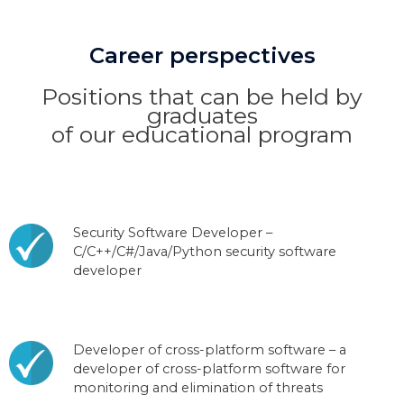
Career perspectives
Positions that can be held by
graduates
of our educational program
Security Software Developer –
C/C++/C#/Java/Python security software
developer
Developer of cross-platform software – a
developer of cross-platform software for
monitoring and elimination of threats