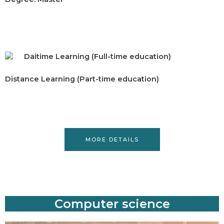
Daitime Learning (Full-time education)
Distance Learning (Part-time education)
MORE DETAILS
Computer science