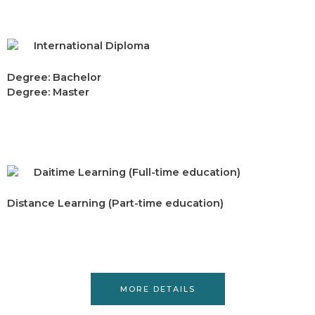
International Diploma
Degree: Bachelor
Degree: Master
Daitime Learning (Full-time education)
Distance Learning (Part-time education)
MORE DETAILS