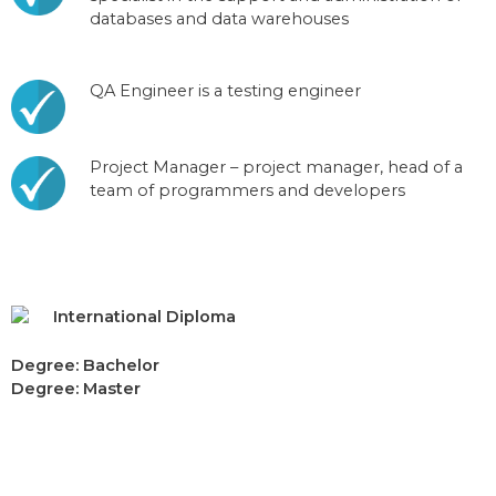
databases and data warehouses
QA Engineer is a testing engineer
Project Manager – project manager, head of a
team of programmers and developers
International Diploma
Degree: Bachelor
Degree: Master