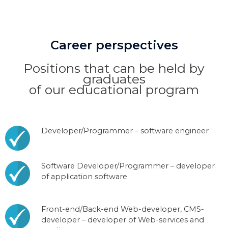
Career perspectives
Positions that can be held by
graduates
of our educational program
Developer/Programmer – software engineer
Software Developer/Programmer – developer
of application software
Front-end/Back-end Web-developer, CMS-
developer – developer of Web-services and