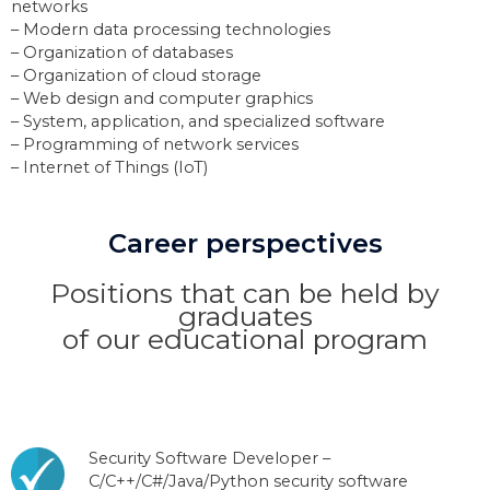
networks
– Modern data processing technologies
– Organization of databases
– Organization of cloud storage
– Web design and computer graphics
– System, application, and specialized software
– Programming of network services
– Internet of Things (IoT)
Career perspectives
Positions that can be held by
graduates
of our educational program
Security Software Developer –
C/C++/C#/Java/Python security software