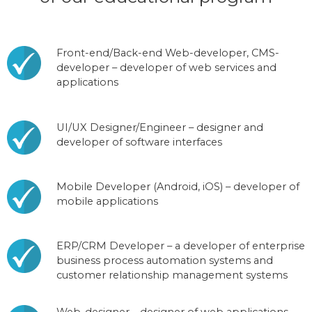
Front-end/Back-end Web-developer, CMS-
developer – developer of web services and
applications
UI/UX Designer/Engineer – designer and
developer of software interfaces
Mobile Developer (Android, iOS) – developer of
mobile applications
ERP/CRM Developer – a developer of enterprise
business process automation systems and
customer relationship management systems
Web-designer – designer of web applications