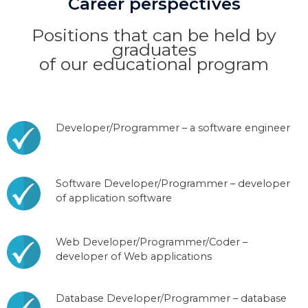
Career perspectives
Positions that can be held by
graduates
of our educational program
Developer/Programmer – a software engineer
Software Developer/Programmer – developer
of application software
Web Developer/Programmer/Coder –
developer of Web applications
Database Developer/Programmer – database