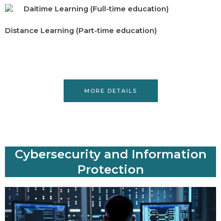
Daitime Learning (Full-time education)
Distance Learning (Part-time education)
MORE DETAILS
Cybersecurity and Information
Protection