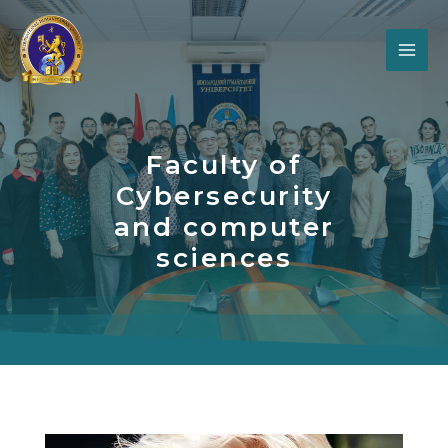
Faculty of
Cybersecurity
and computer
sciences