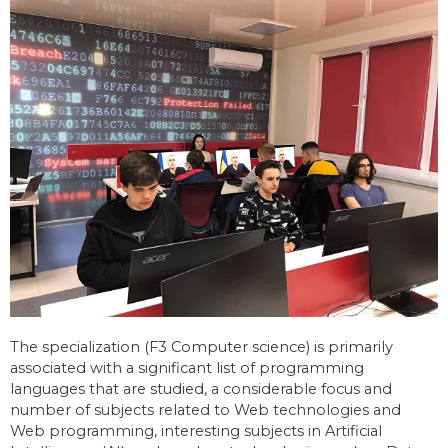
The specialization (F3 Computer science) is primarily
associated with a significant list of programming
languages that are studied, a considerable focus and
number of subjects related to Web technologies and
Web programming, interesting subjects in Artificial