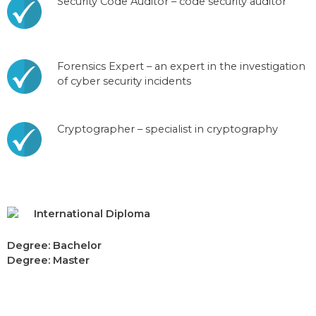
Security Code Auditor – code security auditor
Forensics Expert – an expert in the investigation
of cyber security incidents
Cryptographer – specialist in cryptography
International Diploma
Degree: Bachelor
Degree: Master