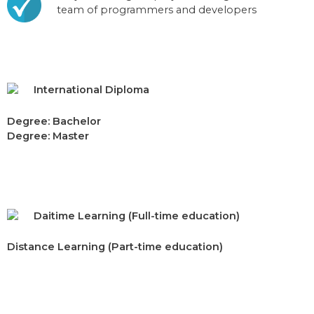
team of programmers and developers
International Diploma
Degree: Bachelor
Degree: Master
Daitime Learning (Full-time education)
Distance Learning (Part-time education)