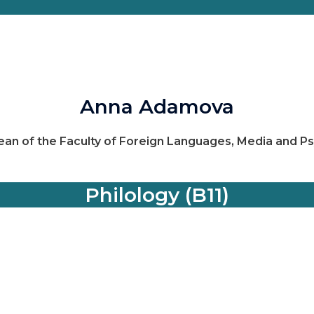
Anna Adamova
ean of the Faculty of Foreign Languages, Media and P
Philology (B11)