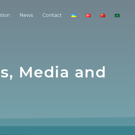
ation
News
Contact
s, Media and