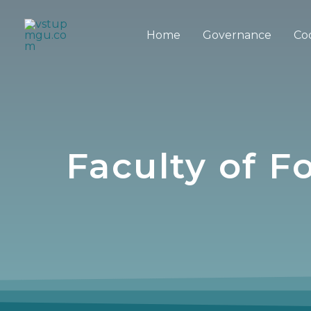
Home
Governance
Co
Faculty of 