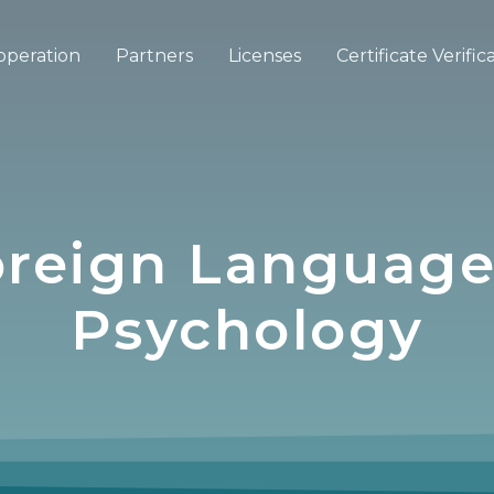
operation
Partners
Licenses
Certificate Verific
Foreign Language
Psychology