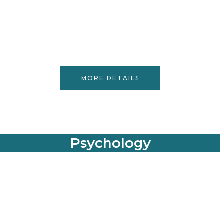
MORE DETAILS
Psychology