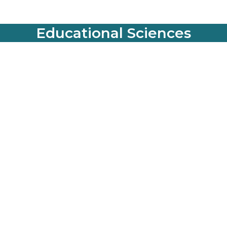
Educational Sciences