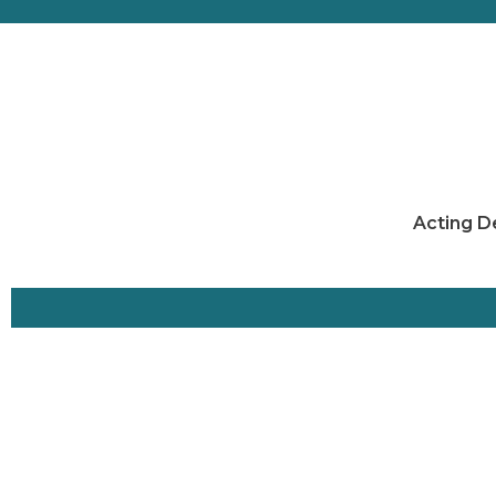
Acting D