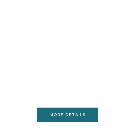
MORE DETAILS