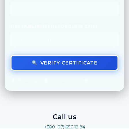
FULL NAME (AS PRINTED ON CERTIFICATE)
VERIFY CERTIFICATE
Official Registry
Secure & Encrypted
Real-time Check
Call us
+380 (97) 656 12 84