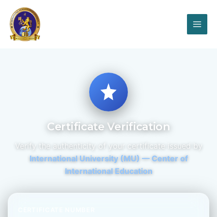
Certificate Verification
Verify the authenticity of your certificate issued by
International University (MU) — Center of
International Education
CERTIFICATE NUMBER